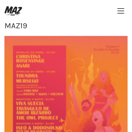
MAZ19