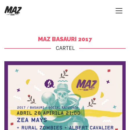
MAZ BASAURI 2017
CARTEL