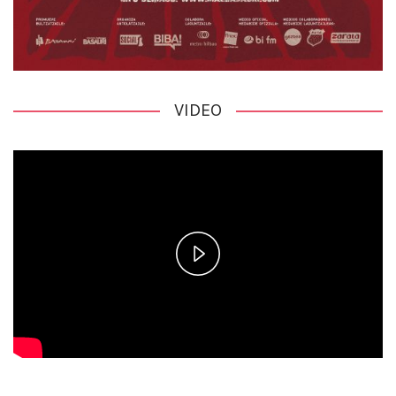
VIDEO
Play
Video