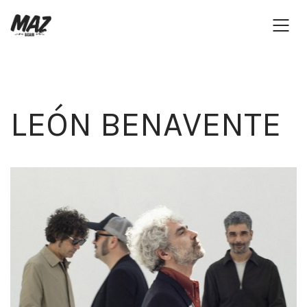
LEÓN BENAVENTE