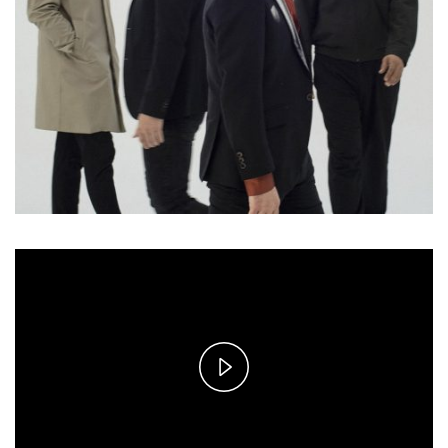
Play
Video