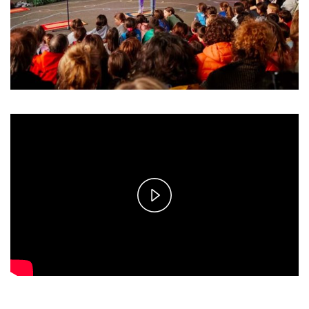
Play
Video