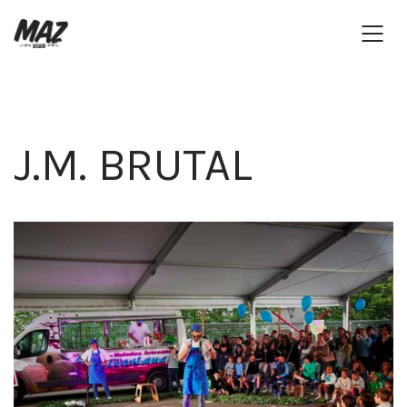
J.M. BRUTAL